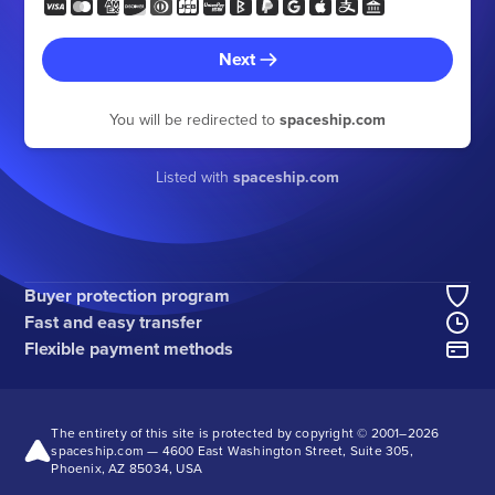
Next
You will be redirected to
spaceship.com
Listed with
spaceship.com
Buyer protection program
Fast and easy transfer
Flexible payment methods
The entirety of this site is protected by copyright © 2001–
2026
spaceship.com — 4600 East Washington Street, Suite 305,
Phoenix, AZ 85034, USA