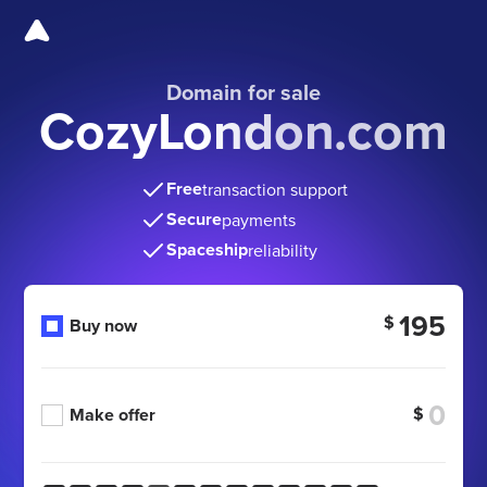
Domain for sale
CozyLondon.com
Free
transaction support
Secure
payments
Spaceship
reliability
195
$
Buy now
$
Make offer